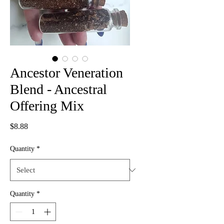
Ancestor Veneration
Blend - Ancestral
Offering Mix
Price
$8.88
Quantity
*
Quantity
*