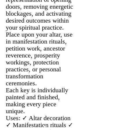
doors, removing energetic
blockages, and activating
desired outcomes within
your spiritual practice.
Place upon your altar, use
in manifestation rituals,
petition work, ancestor
reverence, prosperity
workings, protection
practices, or personal
transformation
ceremonies.
Each key is individually
painted and finished,
making every piece
unique.
Uses: ✓ Altar decoration
✓ Manifestation rituals ✓