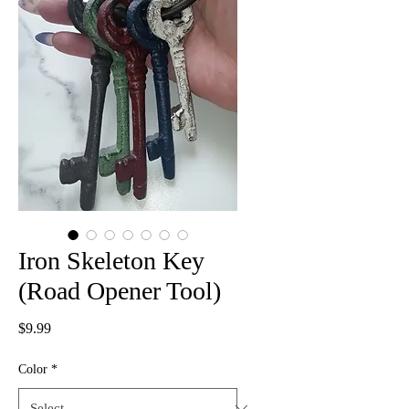
Iron Skeleton Key
(Road Opener Tool)
Price
$9.99
Color
*