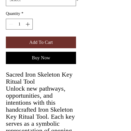
Quantity
*
Add To Cart
Buy Now
Sacred Iron Skeleton Key
Ritual Tool
Unlock new pathways,
opportunities, and
intentions with this
handcrafted Iron Skeleton
Key Ritual Tool. Each key
serves as a symbolic
representation of opening