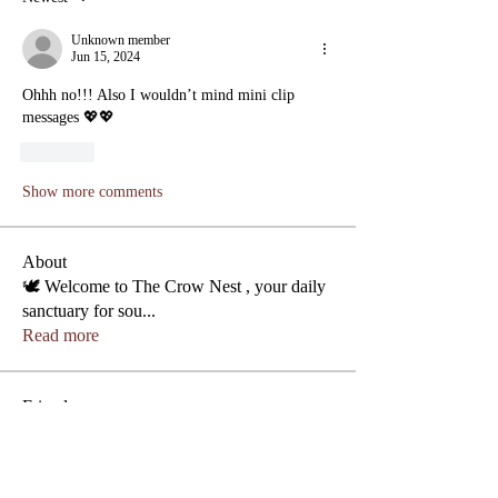
Unknown member
Jun 15, 2024
Ohhh no!!! Also I wouldn’t mind mini clip 
messages 💖💖
Like
Show more comments
About
🕊️ Welcome to The Crow Nest , your daily
sanctuary for sou
...
Read more
Phone
Friends
Jas Moon
Follow
Lezly Cardenas
Follow
Crowllies