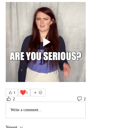
❤️
1
1
2
2
Write a comment...
Newest