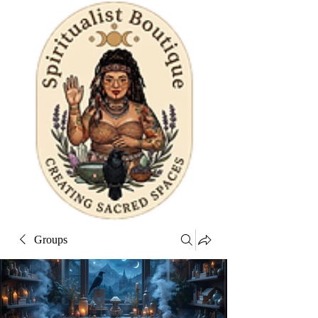
Groups