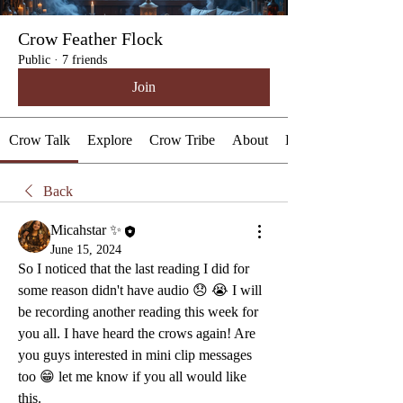
Crow Feather Flock
Public
·
7 friends
Join
Crow Talk
Explore
Crow Tribe
About
Events
Back
Micahstar ✨
June 15, 2024
So I noticed that the last reading I did for 
some reason didn't have audio 😞 😭 I will 
be recording another reading this week for 
you all. I have heard the crows again! Are 
you guys interested in mini clip messages 
too 😁 let me know if you all would like 
this.