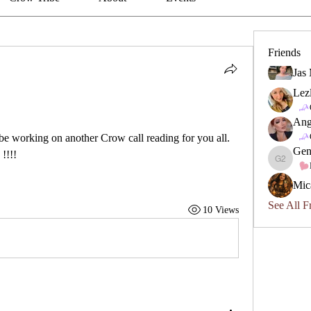
Friends
Jas
Lez
Ang
be working on another Crow call reading for you all. 
Gen
!!!!
Geneviev
Mic
See All F
10 Views