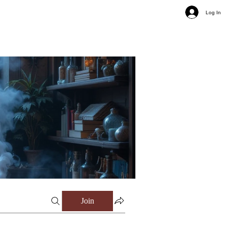
Log In
Join