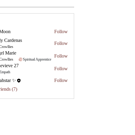
 Moon
Follow
ly Cardenas
Follow
Crowllies
el Marie
Follow
Crowllies
Spiritual Apprentice
evieve 27
Follow
e 27
Empath
ahstar ✨
Follow
riends (7)