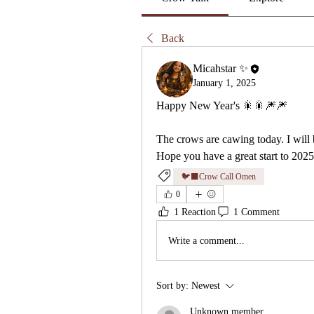
Back
Micahstar ✨
January 1, 2025
Happy New Year's 🎇🎇🎆🎆
The crows are cawing today. I will 
Hope you have a great start to 2025 
🐦‍⬛Crow Call Omen
0
1 Reaction
1 Comment
Write a comment...
Sort by:
Newest
Unknown member