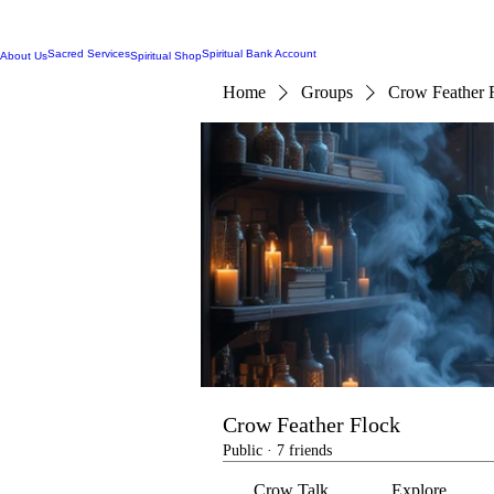
Sacred Services
Spiritual Bank Account
About Us
Spiritual Shop
Home
Groups
Crow Feather 
Crow Feather Flock
Public
·
7 friends
Crow Talk
Explore