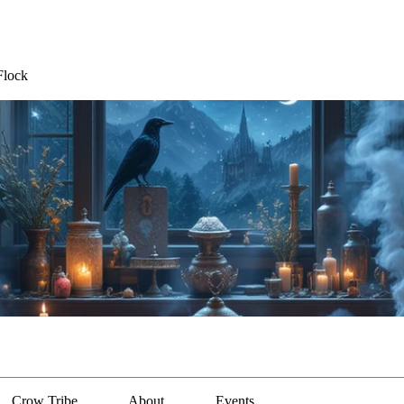
Flock
Crow Tribe
About
Events