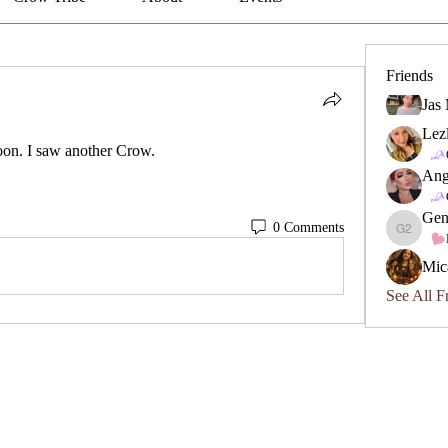
Friends
Jas
Lez
on. I saw another Crow.
Ang
Gen
0 Comments
Geneviev
Mic
See All F