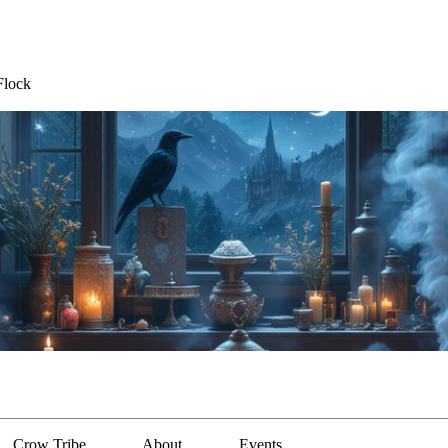
Flock
Crow Tribe
About
Events