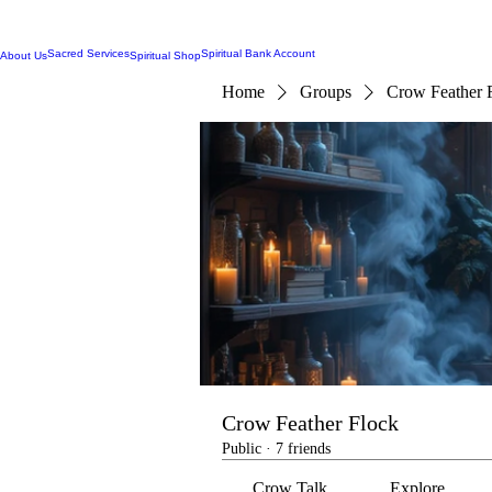
Sacred Services
Spiritual Bank Account
About Us
Spiritual Shop
Home
Groups
Crow Feather 
Crow Feather Flock
Public
·
7 friends
Crow Talk
Explore