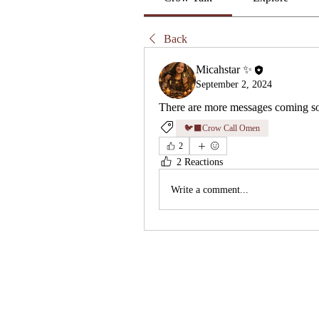
Back
Micahstar ✨
September 2, 2024
There are more messages coming so
🐦‍⬛Crow Call Omen
2
2 Reactions
Write a comment...