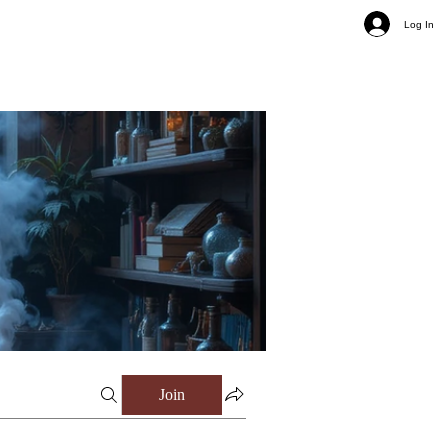
Log In
Join