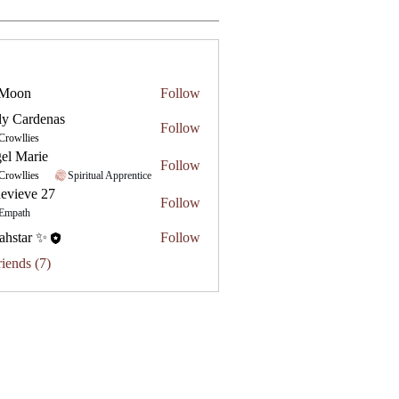
 Moon
Follow
ly Cardenas
Follow
Crowllies
el Marie
Follow
Crowllies
Spiritual Apprentice
evieve 27
Follow
e 27
Empath
ahstar ✨
Follow
riends (7)