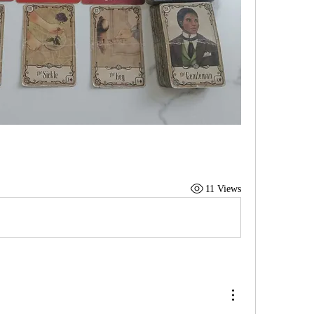
11 Views