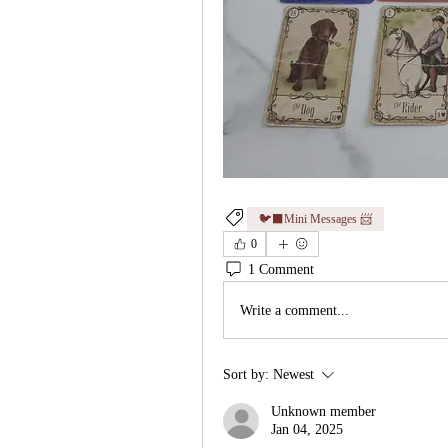
🐦‍⬛Mini Messages 📨
0
1 Comment
Write a comment...
Sort by:
Newest
Unknown member
Jan 04, 2025