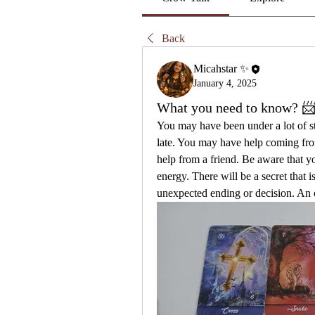
Back
Micahstar ✨
January 4, 2025
What you need to know? 
You may have been under a lot of str
late. You may have help coming fr
help from a friend. Be aware that y
energy. There will be a secret that i
unexpected ending or decision. An o