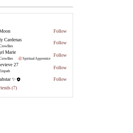
 Moon
Follow
ly Cardenas
Follow
Crowllies
el Marie
Follow
Crowllies
Spiritual Apprentice
evieve 27
Follow
e 27
Empath
ahstar ✨
Follow
riends (7)