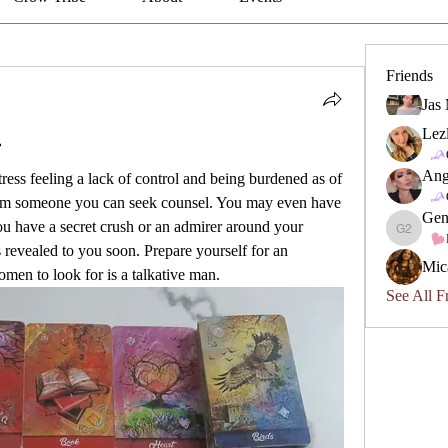
Friends
Jas
Lez

Ang
ess feeling a lack of control and being burdened as of 
om someone you can seek counsel. You may even have 
Gen
ou have a secret crush or an admirer around your 
Geneviev
s revealed to you soon. Prepare yourself for an 
Mic
men to look for is a talkative man.
See All F