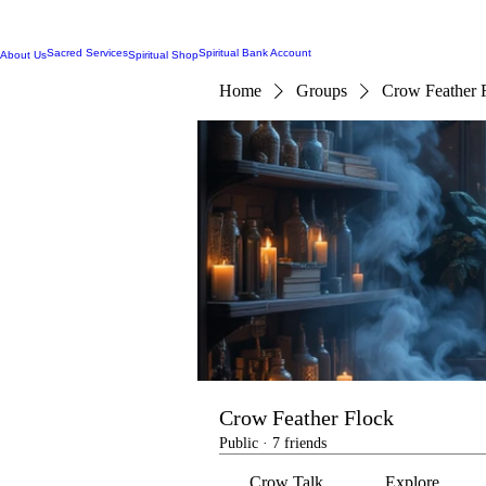
Sacred Services
Spiritual Bank Account
About Us
Spiritual Shop
Home
Groups
Crow Feather 
Crow Feather Flock
Public
·
7 friends
Crow Talk
Explore