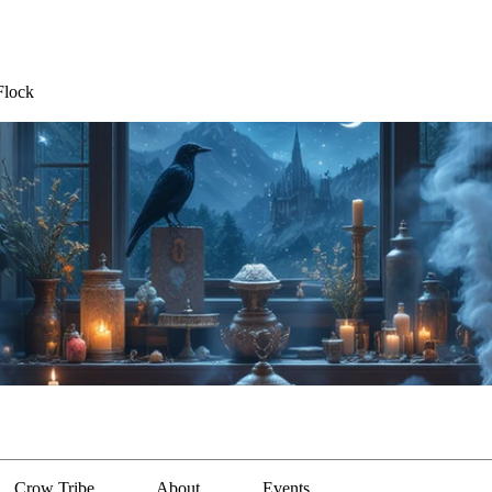
Flock
Crow Tribe
About
Events