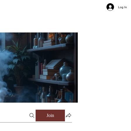
Log In
Join