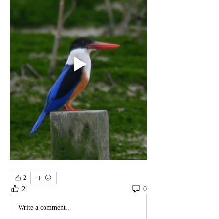
2
2
0
Write a comment...