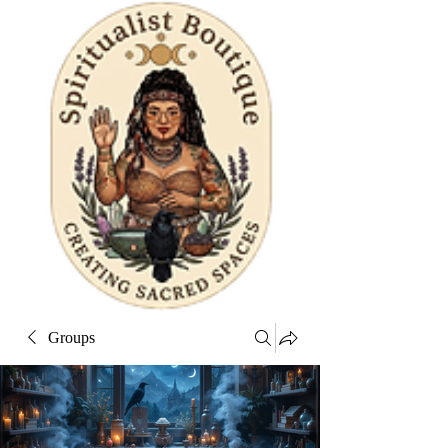
Groups