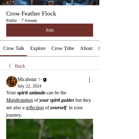
Crow Feather Flock
Public
·
7 friends
Join
Crow Talk
Explore
Crow Tribe
About
Events
Back
Micahstar ✨
July 22, 2024
Your 
spirit animals
 can be the 
Manifestation
 of 
your spirit guides
 but they 
are also a 
reflection
 of 
yourself 
 in your 
journey.