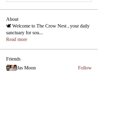
About
🕊️ Welcome to The Crow Nest , your daily
sanctuary for sou
...
Read more
Friends
Jas Moon
Follow
Phone
Lezly Cardenas
Follow
Crowllies
Angel Marie
Follow
Crowllies
Spiritual Apprentice
Genevieve 27
Follow
Genevieve 27
Empath
Micahstar ✨
Follow
See All Friends (7)