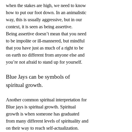
when the stakes are high, we need to know 
how to put our foot down. In an animalistic 
way, this is usually aggressive, but in our 
context, it is seen as being assertive.
Being assertive doesn’t mean that you need 
to be impolite or ill-mannered, but mindful 
that you have just as much of a right to be 
on earth no different from anyone else and 
you’re not afraid to stand up for yourself.
Blue Jays can be symbols of 
spiritual growth.
Another common spiritual interpretation for 
Blue jays is spiritual growth. Spiritual 
growth is when someone has graduated 
from many different levels of spirituality and 
on their way to reach self-actualization.