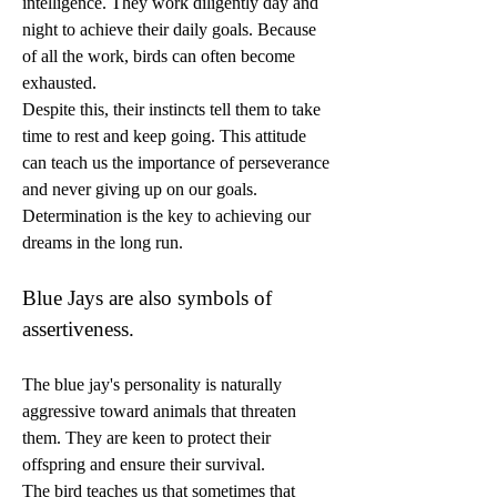
intelligence. They work diligently day and 
night to achieve their daily goals. Because 
of all the work, birds can often become 
exhausted.
Despite this, their instincts tell them to take 
time to rest and keep going. This attitude 
can teach us the importance of perseverance 
and never giving up on our goals. 
Determination is the key to achieving our 
dreams in the long run.
Blue Jays are also symbols of 
assertiveness.
The blue jay's personality is naturally 
aggressive toward animals that threaten 
them. They are keen to protect their 
offspring and ensure their survival.
The bird teaches us that sometimes that 