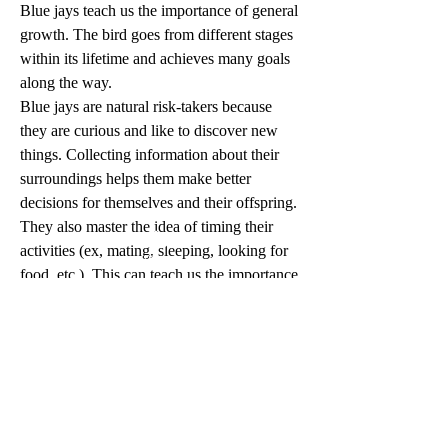
Blue jays teach us the importance of general 
growth. The bird goes from different stages 
within its lifetime and achieves many goals 
along the way.
Blue jays are natural risk-takers because 
they are curious and like to discover new 
things. Collecting information about their 
surroundings helps them make better 
decisions for themselves and their offspring.
They also master the idea of timing their 
activities (ex, mating, sleeping, looking for 
Phone
food, etc.). This can teach us the importance 
of growth in a spiritual sense because 
everything we do in life takes time and just 
a little faith.
1
0
Escribir un comentario...