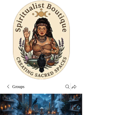
Groups