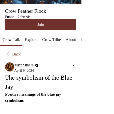
Crow Feather Flock
Public
·
7 friends
Join
Crow Talk
Explore
Crow Tribe
About
Events
Back
Micahstar ✨
April 9, 2024
The symbolism of the Blue 
Jay
Positive meanings of the blue jay 
symbolism: