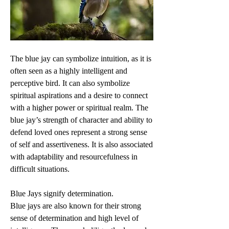
The blue jay can symbolize intuition, as it is 
often seen as a highly intelligent and 
perceptive bird. It can also symbolize 
spiritual aspirations and a desire to connect 
with a higher power or spiritual realm. The 
blue jay’s strength of character and ability to 
defend loved ones represent a strong sense 
of self and assertiveness. It is also associated 
with adaptability and resourcefulness in 
difficult situations.
Blue Jays signify determination.
Blue jays are also known for their strong 
sense of determination and high level of 