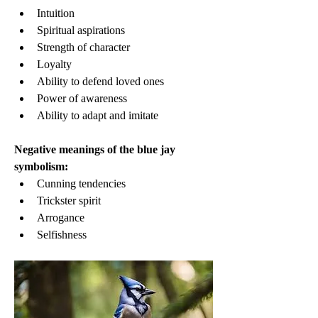
Intuition
Spiritual aspirations
Strength of character
Loyalty
Ability to defend loved ones
Power of awareness
Ability to adapt and imitate
Negative meanings of the blue jay 
symbolism:
Cunning tendencies
Trickster spirit
Arrogance
Selfishness