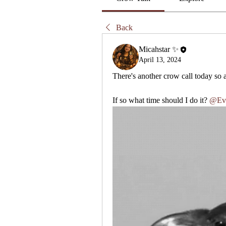
Back
Micahstar ✨
April 13, 2024
There's another crow call today so a
If so what time should I do it?
@Ev