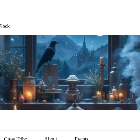
Flock
Crow Tribe
About
Events