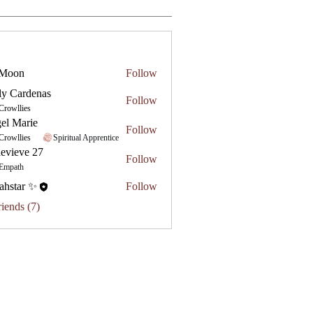
 Moon
Follow
ly Cardenas
Follow
Crowllies
el Marie
Follow
Crowllies
Spiritual Apprentice
evieve 27
Follow
e 27
Empath
ahstar ✨
Follow
riends (7)