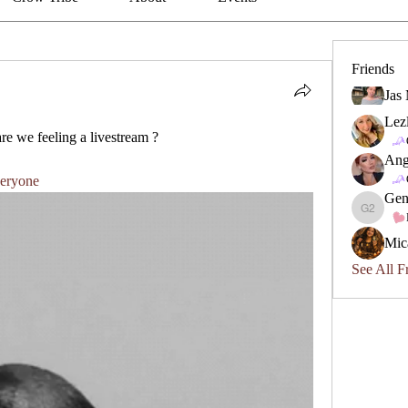
Friends
Jas
Lez
re we feeling a livestream ? 
Ang
eryone
Gen
Geneviev
Mic
See All F