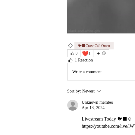
🐦‍⬛Crow Call Omen
❤️
0
1
1 Reaction
Write a comment...
Sort by:
Newest
Unknown member
Apr 13, 2024
Livestream Today 🐦‍⬛☺️ 
https://youtube.com/live/