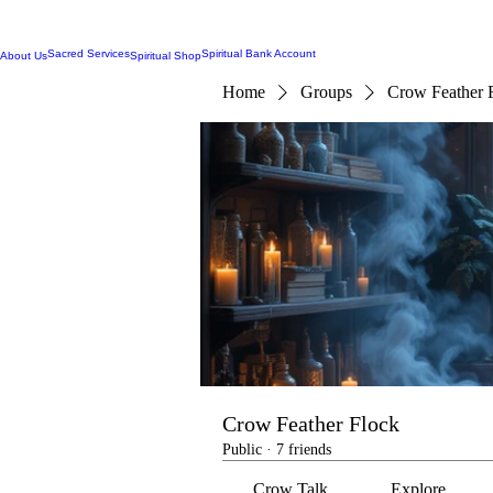
Sacred Services
Spiritual Bank Account
About Us
Spiritual Shop
Home
Groups
Crow Feather 
Crow Feather Flock
Public
·
7 friends
Crow Talk
Explore