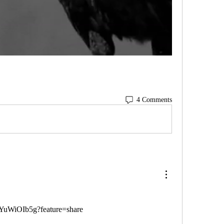
4 Comments
lWYuWiOIb5g?feature=share