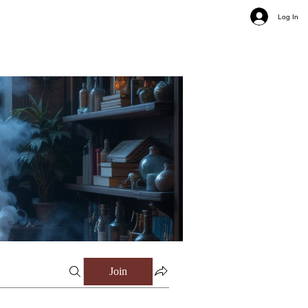
Log In
Join