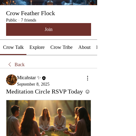
Crow Feather Flock
Public
·
7 friends
Join
Crow Talk
Explore
Crow Tribe
About
Events
Back
Micahstar ✨
September 8, 2025
Meditation Circle RSVP Today ☺️