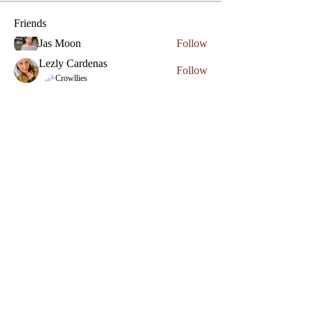
Friends
Jas Moon
Follow
Lezly Cardenas
Follow
Phone
Crowllies
Angel Marie
Follow
Crowllies
Spiritual Apprentice
Genevieve 27
Follow
Genevieve 27
Empath
Micahstar ✨
Follow
See All Friends (7)
Access The Mystic Portal To Healing
Email
*