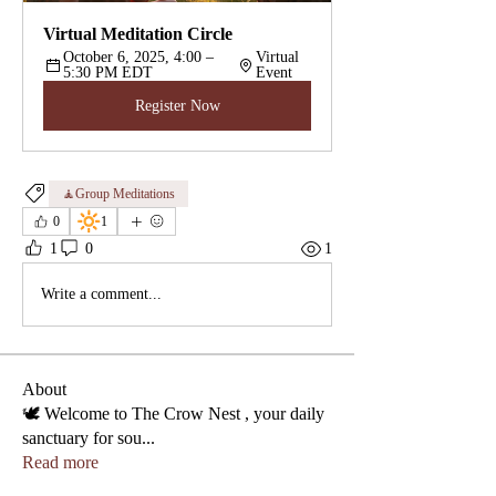
Virtual Meditation Circle
October 6, 2025, 4:00 – 
Virtual 
5:30 PM EDT
Event
Register Now
🧘‍Group Meditations
🔆
0
1
1
0
1
Write a comment...
About
🕊️ Welcome to The Crow Nest , your daily
sanctuary for sou
...
Read more