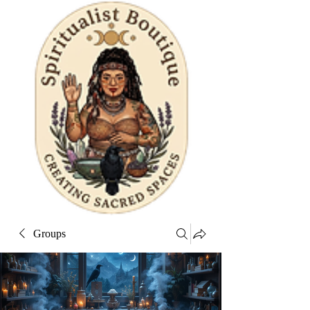
Groups