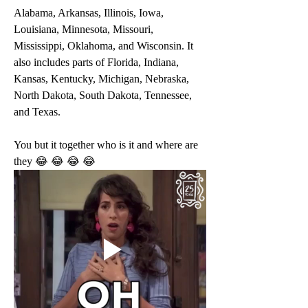
Alabama, Arkansas, Illinois, Iowa, 
Louisiana, Minnesota, Missouri, 
Mississippi, Oklahoma, and Wisconsin. It 
also includes parts of Florida, Indiana, 
Kansas, Kentucky, Michigan, Nebraska, 
North Dakota, South Dakota, Tennessee, 
and Texas.
You but it together who is it and where are 
they 😂 😂 😂 😂 