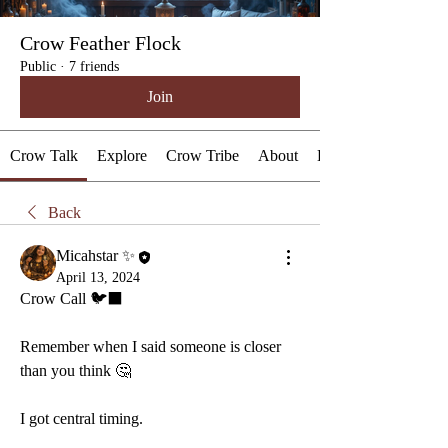
Crow Feather Flock
Public
·
7 friends
Join
Crow Talk
Explore
Crow Tribe
About
Events
Back
Micahstar ✨
April 13, 2024
Crow Call 🐦‍⬛ 
Remember when I said someone is closer 
than you think 🤔 
I got central timing.