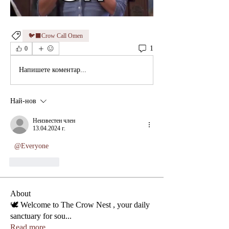
🐦‍⬛Crow Call Omen
1
0
Напишете коментар...
Най-нов
Неизвестен член
13.04.2024 г.
@Everyone
Харесване
About
🕊️ Welcome to The Crow Nest , your daily
sanctuary for sou
...
Read more
Phone