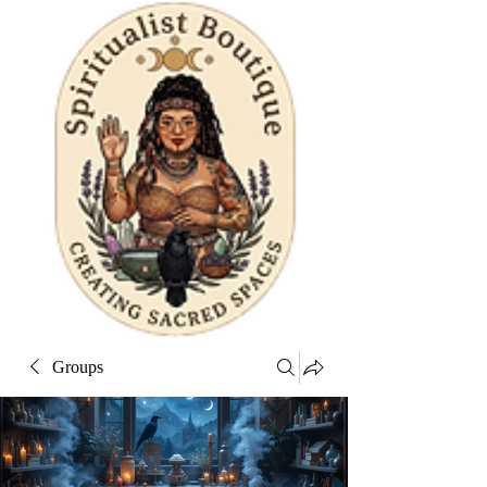
Groups