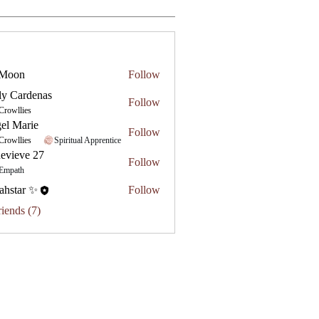
 Moon
Follow
ly Cardenas
Follow
Crowllies
el Marie
Follow
Crowllies
Spiritual Apprentice
evieve 27
Follow
e 27
Empath
ahstar ✨
Follow
riends (7)