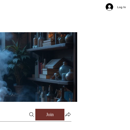
Log In
Join