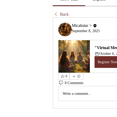
Back
Micahstar ✨
September 8, 2025
·
"Virtual Med
October 6,
Register No
0
0 Comments
Write a comment...