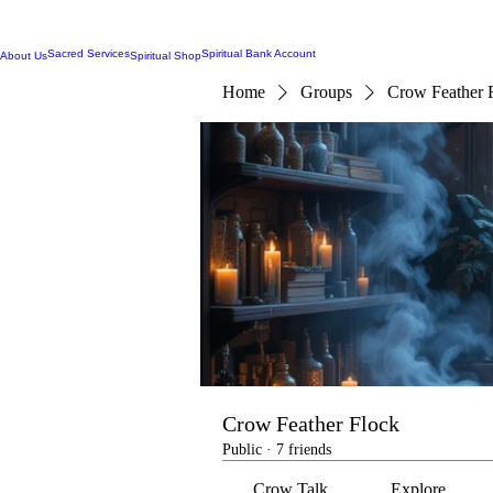
Sacred Services
Spiritual Bank Account
About Us
Spiritual Shop
Home
Groups
Crow Feather 
Crow Feather Flock
Public
·
7 friends
Crow Talk
Explore