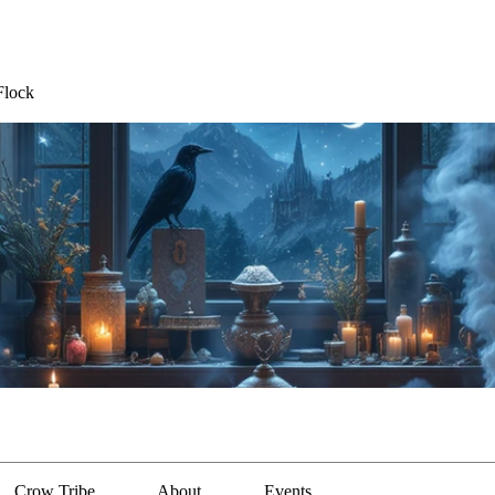
Flock
Crow Tribe
About
Events