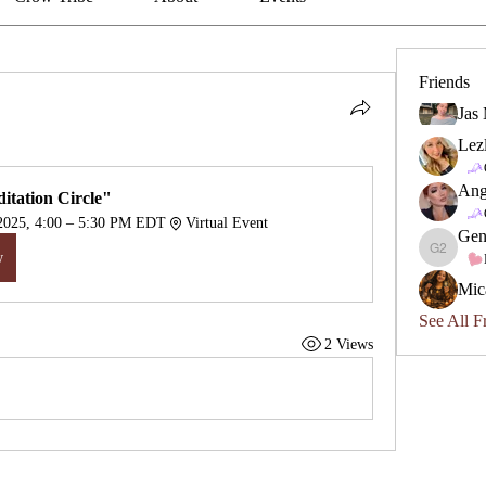
Friends
Jas
Lez
Ang
itation Circle"
 2025, 4:00 – 5:30 PM EDT
Virtual Event
Gen
w
Geneviev
Mic
See All F
2 Views