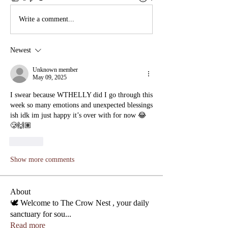
Write a comment...
Newest
Unknown member
May 09, 2025
I swear because WTHELLY did I go through this 
week so many emotions and unexpected blessings 
ish idk im just happy it’s over with for now 😂
🥲🙌🏽
Like
Show more comments
About
🕊️ Welcome to The Crow Nest , your daily
sanctuary for sou
...
Read more
Phone