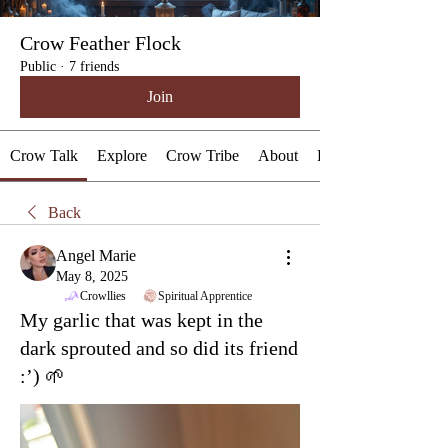
Crow Feather Flock
Public
·
7 friends
Join
Crow Talk
Explore
Crow Tribe
About
Events
Back
Angel Marie
May 8, 2025
Crowllies
Spiritual Apprentice
My garlic that was kept in the
dark sprouted and so did its friend
:’) 🌱