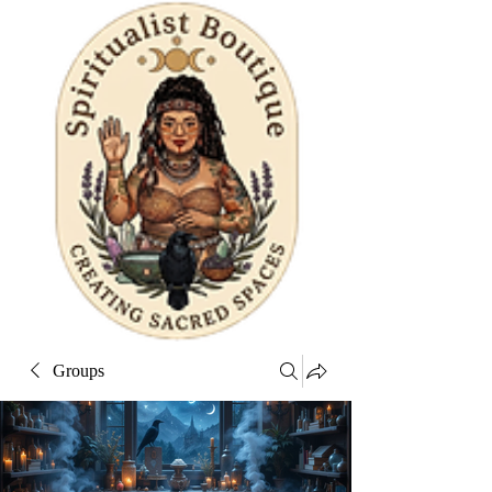
Groups