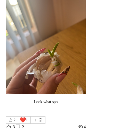
Look what spo
❤️
2
1
3
2
4