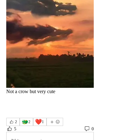
Not a crow but very cute 
🐲
❤️
2
2
1
5
0