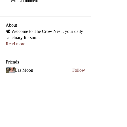
Write a comment...
About
🕊️ Welcome to The Crow Nest , your daily
sanctuary for sou
...
Read more
Friends
Phone
Jas Moon
Follow
Lezly Cardenas
Follow
Crowllies
Angel Marie
Follow
Crowllies
Spiritual Apprentice
Genevieve 27
Follow
Genevieve 27
Empath
Micahstar ✨
Follow