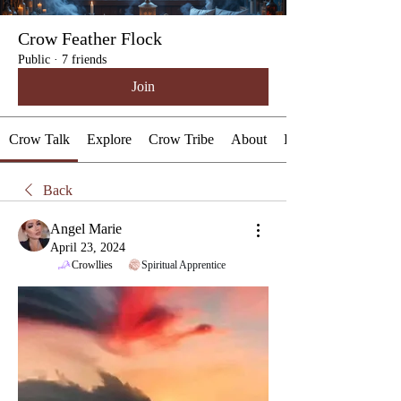
Crow Feather Flock
Public
·
7 friends
Join
Crow Talk
Explore
Crow Tribe
About
Events
Back
Angel Marie
April 23, 2024
Crowllies
Spiritual Apprentice