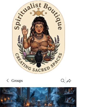
Groups