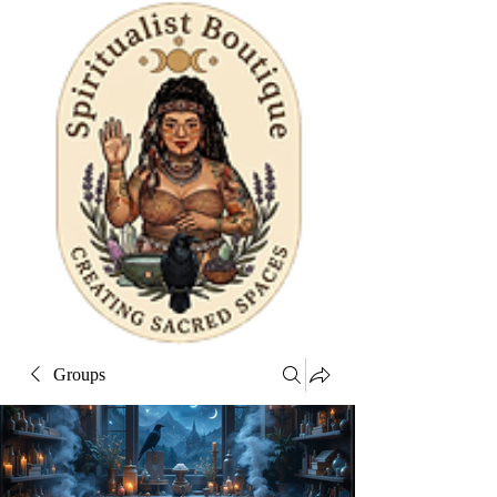
Groups