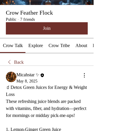
Crow Feather Flock
Public
·
7 friends
Join
Crow Talk
Explore
Crow Tribe
About
Events
Back
Micahstar ✨
May 8, 2025
🧃Detox Green Juices for Energy & Weight 
Loss
These refreshing juice blends are packed 
with vitamins, fiber, and hydration—perfect 
for mornings or midday pick-me-ups!
1. Lemon-Ginger Green Juice