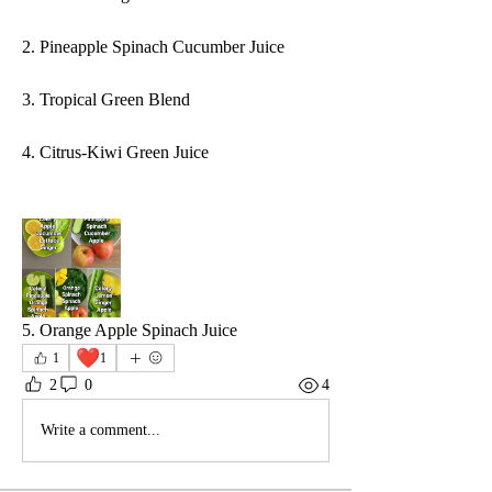
2. Pineapple Spinach Cucumber Juice
3. Tropical Green Blend
4. Citrus-Kiwi Green Juice
5. Orange Apple Spinach Juice
❤️
1
1
2
0
4
Write a comment...