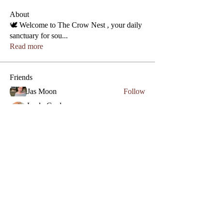
About
🕊️ Welcome to The Crow Nest , your daily
sanctuary for sou
...
Read more
Friends
Jas Moon
Follow
Phone
Lezly Cardenas
Follow
Crowllies
Angel Marie
Follow
Crowllies
Spiritual Apprentice
Genevieve 27
Follow
Genevieve 27
Empath
Micahstar ✨
Follow
See All Friends (7)