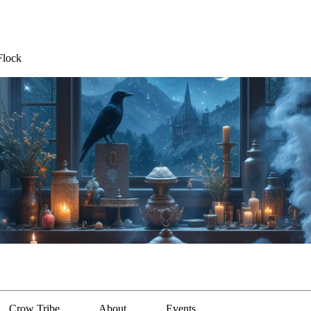
Flock
Crow Tribe
About
Events