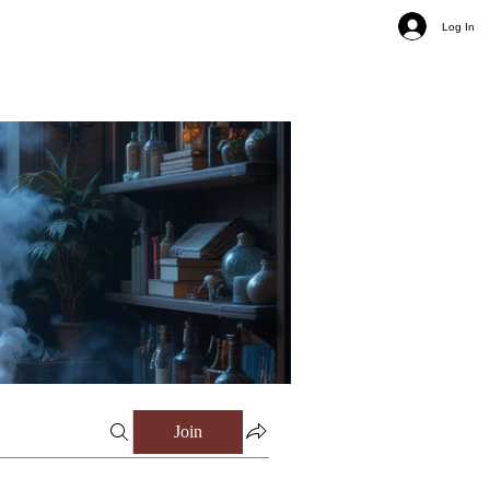
Log In
Join