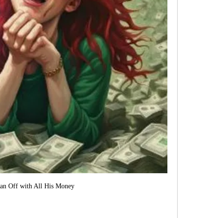
an Off with All His Money