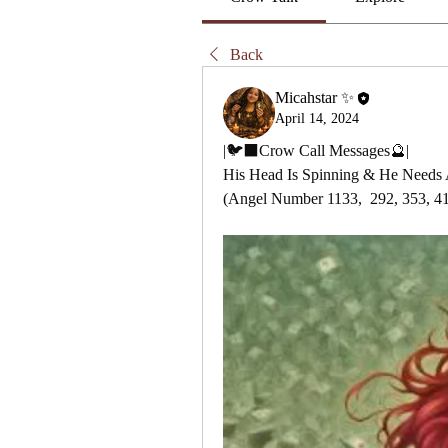
Back
Micahstar ✨
April 14, 2024
|🐦‍⬛Crow Call Messages🔮|
His Head Is Spinning & He Needs 
(Angel Number 1133,  292, 353, 4