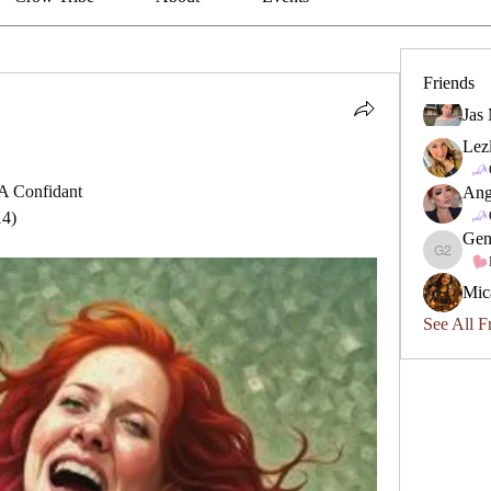
Friends
Jas
Lez
A Confidant
Ang
14)
Gen
Geneviev
Mic
See All F