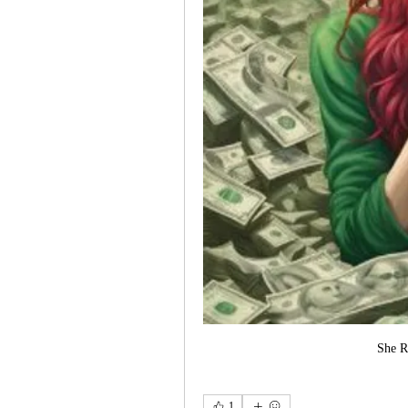
She R
1