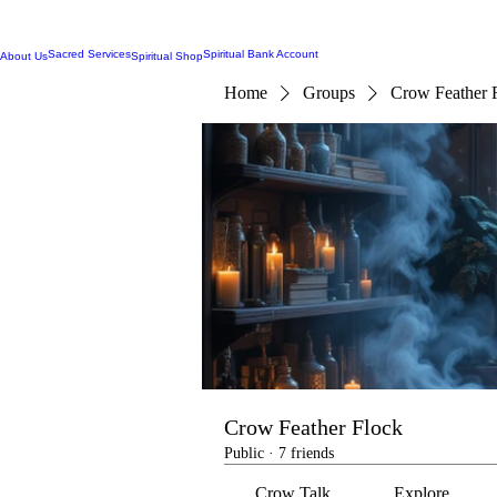
Sacred Services
Spiritual Bank Account
About Us
Spiritual Shop
Home
Groups
Crow Feather 
Crow Feather Flock
Public
·
7 friends
Crow Talk
Explore