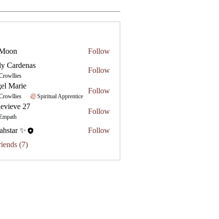
 Moon
Follow
ly Cardenas
Follow
Crowllies
el Marie
Follow
Crowllies
Spiritual Apprentice
evieve 27
Follow
e 27
Empath
ahstar ✨
Follow
riends (7)